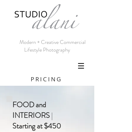
Modern + Creative Commercial
Lifestyle Photography
PRICING
FOOD and
INTERIORS
|
Starting at $450