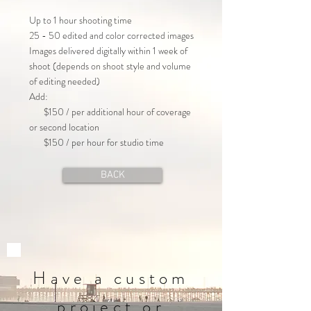
Up to 1 hour shooting time
25 - 50 edited and color corrected images
Images delivered digitally within 1 week of
shoot (depends on shoot style and volume
of editing needed)
Add:
$150 / per additional hour of coverage
or second location
$150 / per hour for studio time
BACK
Have a custom
project or