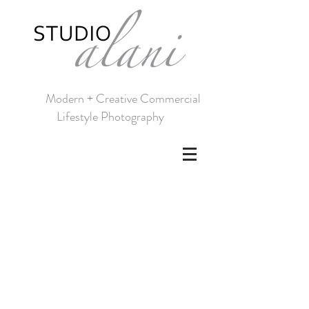
Modern + Creative Commercial
Lifestyle Photography